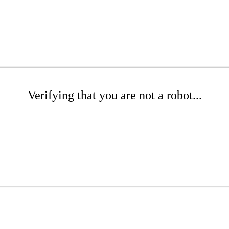
Verifying that you are not a robot...