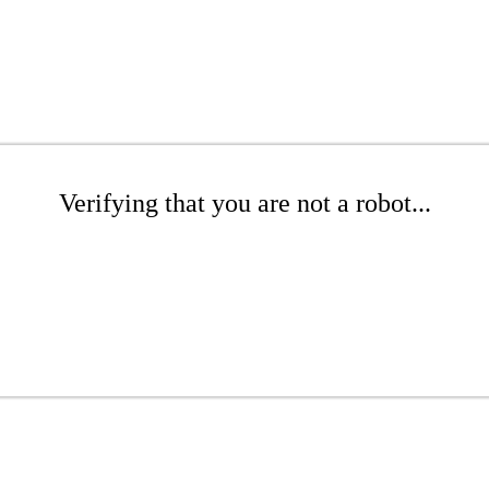
Verifying that you are not a robot...