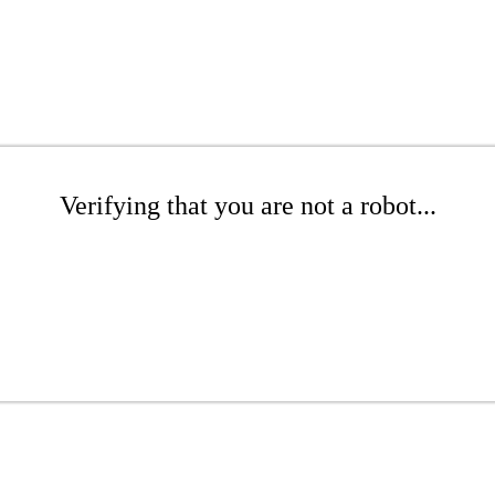
Verifying that you are not a robot...