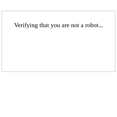
Verifying that you are not a robot...