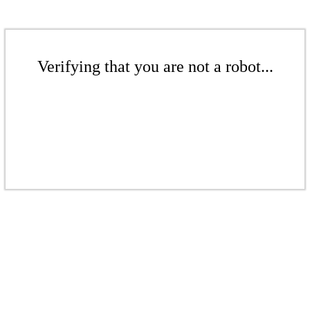
Verifying that you are not a robot...